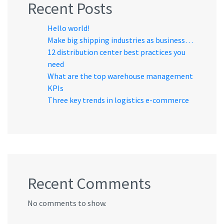
Recent Posts
Hello world!
Make big shipping industries as business…
12 distribution center best practices you
need
What are the top warehouse management
KPIs
Three key trends in logistics e-commerce
Recent Comments
No comments to show.