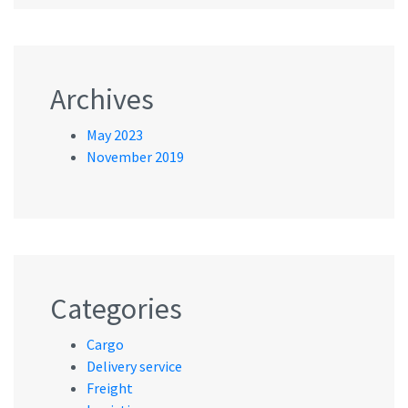
Archives
May 2023
November 2019
Categories
Cargo
Delivery service
Freight