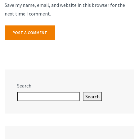
Save my name, email, and website in this browser for the
next time I comment.
Search
Search