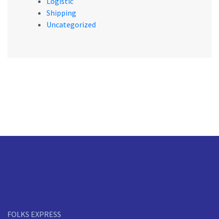
Logistic
Shipping
Uncategorized
FOLKS EXPRESS