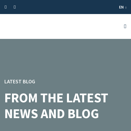
EN
LATEST BLOG
FROM THE LATEST
NEWS AND BLOG