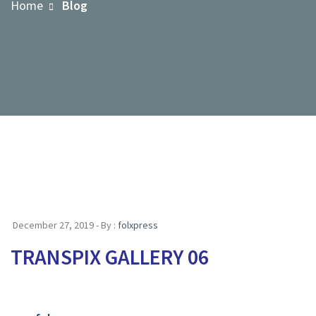
Home
Blog
December 27, 2019 - By :
folxpress
TRANSPIX GALLERY 06