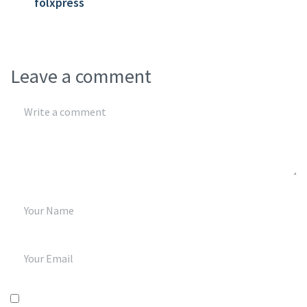
folxpress
Leave a comment