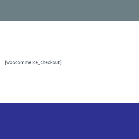
[woocommerce_checkout]