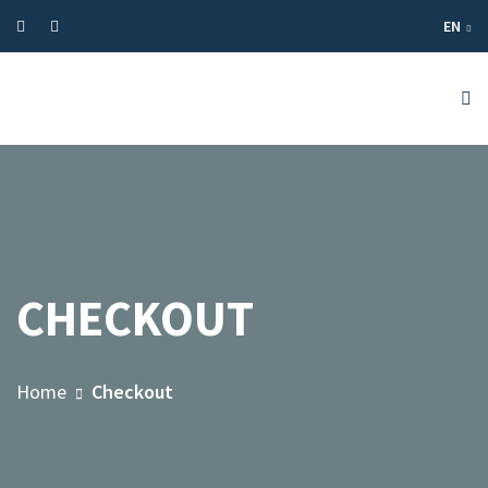
EN
CHECKOUT
Home
Checkout