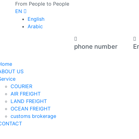
From People to People
EN
English
Arabic
phone number
E
+971 566 73 0011
op
Home
ABOUT US
Service
COURIER
AIR FREIGHT
LAND FREIGHT
OCEAN FREIGHT
customs brokerage
CONTACT