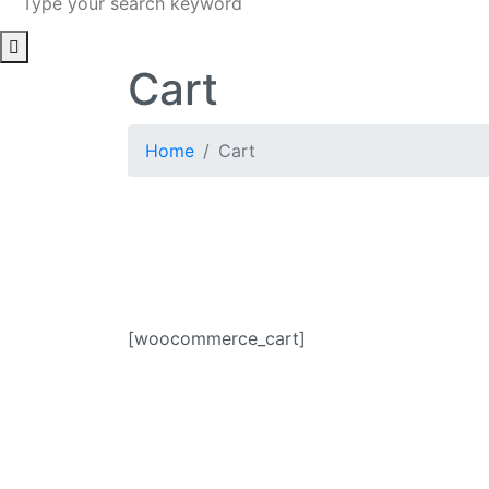
Cart
Home
Cart
[woocommerce_cart]