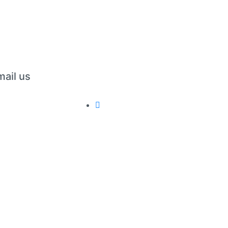
mail us
erations@folxpress.com